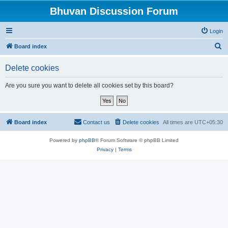
Bhuvan Discussion Forum
Login
S
Board index
e
Delete cookies
a
r
Are you sure you want to delete all cookies set by this board?
c
h
Board index
Contact us
Delete cookies
All times are
UTC+05:30
Powered by
phpBB
® Forum Software © phpBB Limited
Privacy
|
Terms