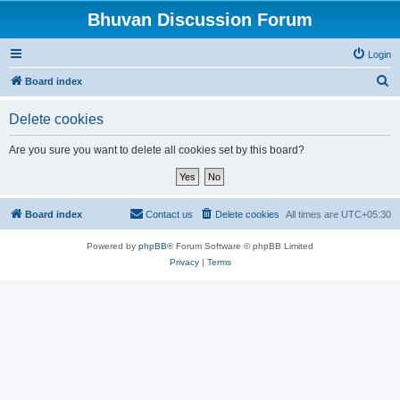
Bhuvan Discussion Forum
Login
S
Board index
e
Delete cookies
a
r
Are you sure you want to delete all cookies set by this board?
c
h
Board index
Contact us
Delete cookies
All times are
UTC+05:30
Powered by
phpBB
® Forum Software © phpBB Limited
Privacy
|
Terms