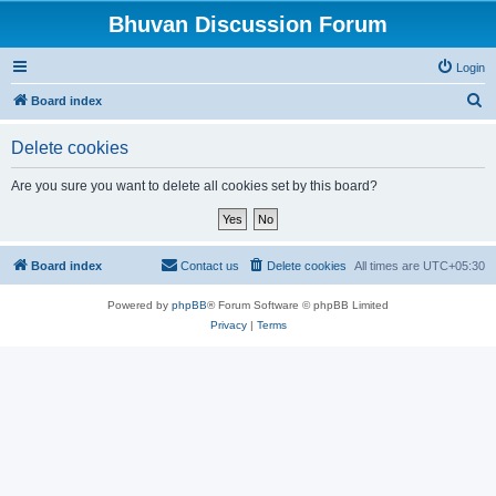
Bhuvan Discussion Forum
Login
S
Board index
e
Delete cookies
a
r
Are you sure you want to delete all cookies set by this board?
c
h
Board index
Contact us
Delete cookies
All times are
UTC+05:30
Powered by
phpBB
® Forum Software © phpBB Limited
Privacy
|
Terms