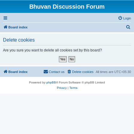
Bhuvan Discussion Forum
Login
S
Board index
e
Delete cookies
a
r
Are you sure you want to delete all cookies set by this board?
c
h
Board index
Contact us
Delete cookies
All times are
UTC+05:30
Powered by
phpBB
® Forum Software © phpBB Limited
Privacy
|
Terms