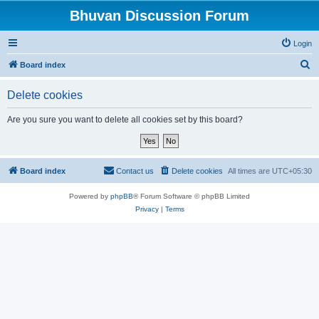
Bhuvan Discussion Forum
Login
S
Board index
e
Delete cookies
a
r
Are you sure you want to delete all cookies set by this board?
c
h
Board index
Contact us
Delete cookies
All times are
UTC+05:30
Powered by
phpBB
® Forum Software © phpBB Limited
Privacy
|
Terms