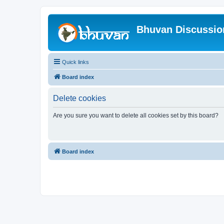
Bhuvan Discussi
Quick links
Board index
Delete cookies
Are you sure you want to delete all cookies set by this board?
Board index