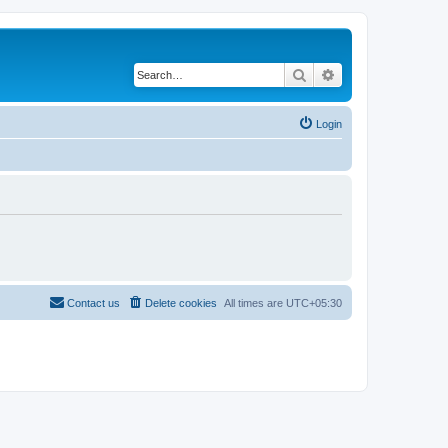
Search
Advanced search
Login
Contact us
Delete cookies
All times are
UTC+05:30