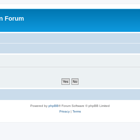
on Forum
Powered by
phpBB
® Forum Software © phpBB Limited
Privacy
|
Terms