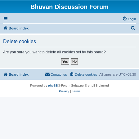
Bhuvan Discussion Forum
Login
S
Board index
e
Delete cookies
a
r
Are you sure you want to delete all cookies set by this board?
c
h
Board index
Contact us
Delete cookies
All times are
UTC+05:30
Powered by
phpBB
® Forum Software © phpBB Limited
Privacy
|
Terms