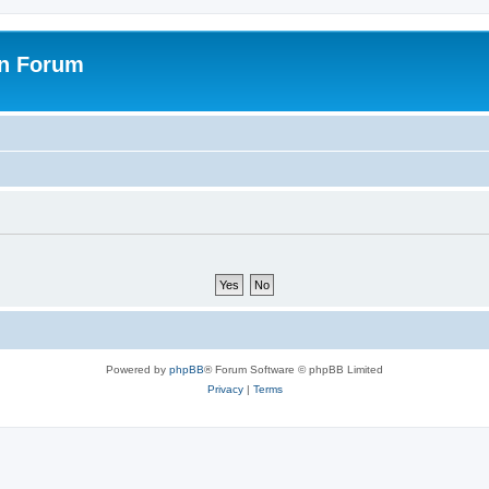
on Forum
Powered by
phpBB
® Forum Software © phpBB Limited
Privacy
|
Terms