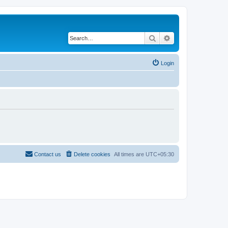
Search
Advanced search
Login
Contact us
Delete cookies
All times are
UTC+05:30