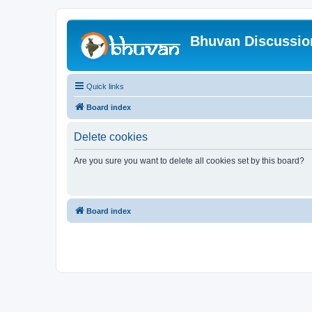
Bhuvan Discussi
Quick links
Board index
Delete cookies
Are you sure you want to delete all cookies set by this board?
Board index