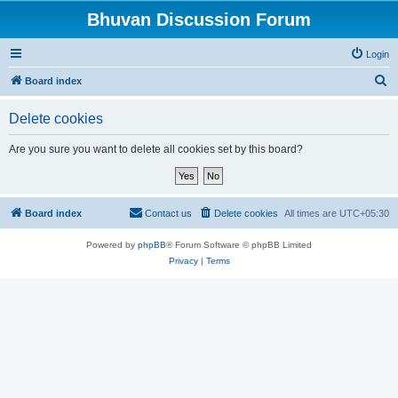
Bhuvan Discussion Forum
Login
S
Board index
e
Delete cookies
a
r
Are you sure you want to delete all cookies set by this board?
c
h
Board index
Contact us
Delete cookies
All times are
UTC+05:30
Powered by
phpBB
® Forum Software © phpBB Limited
Privacy
|
Terms