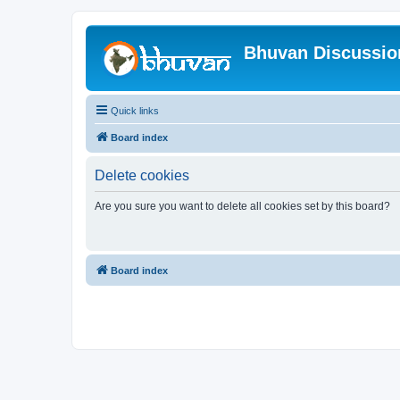
Bhuvan Discussi
Quick links
Board index
Delete cookies
Are you sure you want to delete all cookies set by this board?
Board index