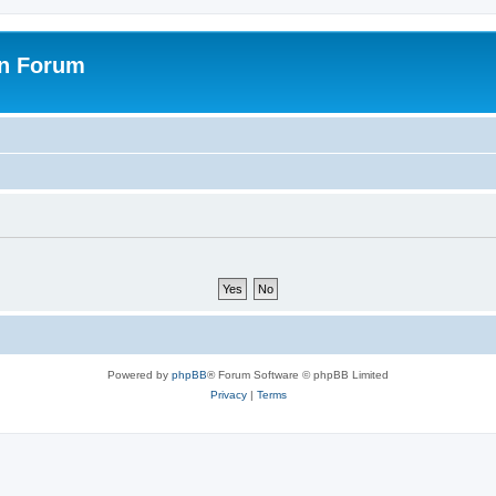
on Forum
Powered by
phpBB
® Forum Software © phpBB Limited
Privacy
|
Terms