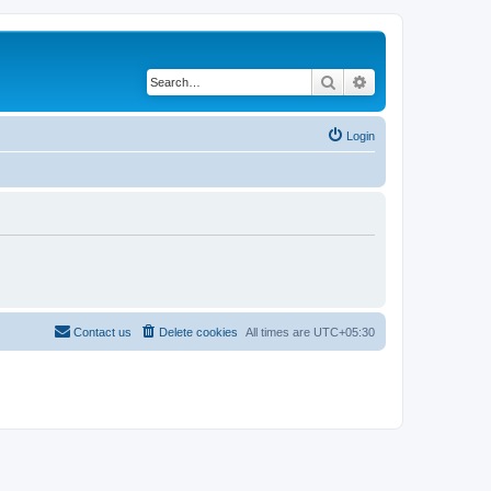
Search
Advanced search
Login
Contact us
Delete cookies
All times are
UTC+05:30