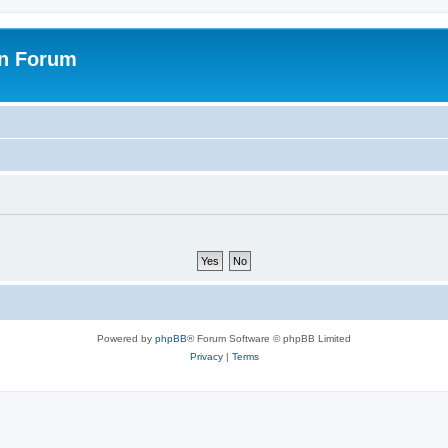
on Forum
Powered by
phpBB
® Forum Software © phpBB Limited
Privacy
|
Terms