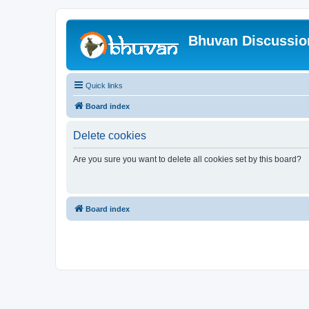
Bhuvan Discussi
Quick links
Board index
Delete cookies
Are you sure you want to delete all cookies set by this board?
Board index