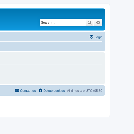
Search
Advanced search
Login
Contact us
Delete cookies
All times are
UTC+05:30