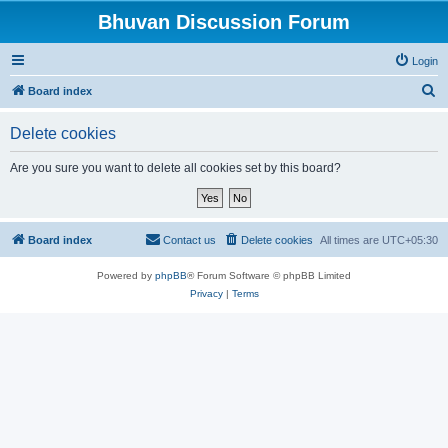
Bhuvan Discussion Forum
Login
S
Board index
e
Delete cookies
a
r
Are you sure you want to delete all cookies set by this board?
c
h
Board index
Contact us
Delete cookies
All times are
UTC+05:30
Powered by
phpBB
® Forum Software © phpBB Limited
Privacy
|
Terms