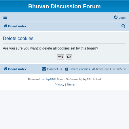
Bhuvan Discussion Forum
Login
S
Board index
e
Delete cookies
a
r
Are you sure you want to delete all cookies set by this board?
c
h
Board index
Contact us
Delete cookies
All times are
UTC+05:30
Powered by
phpBB
® Forum Software © phpBB Limited
Privacy
|
Terms