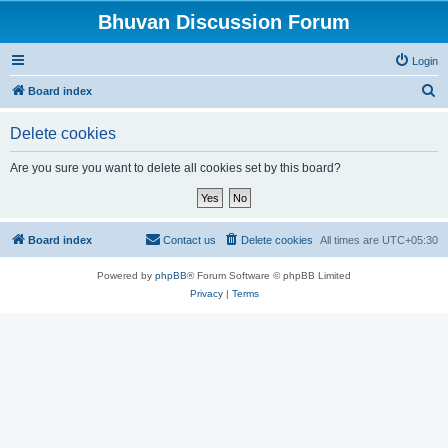
Bhuvan Discussion Forum
Login
S
Board index
e
Delete cookies
a
r
Are you sure you want to delete all cookies set by this board?
c
h
Board index
Contact us
Delete cookies
All times are
UTC+05:30
Powered by
phpBB
® Forum Software © phpBB Limited
Privacy
|
Terms