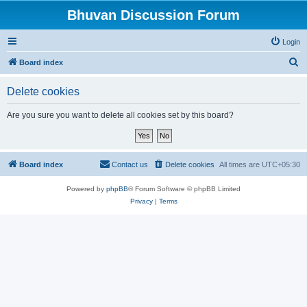
Bhuvan Discussion Forum
Login
S
Board index
e
Delete cookies
a
r
Are you sure you want to delete all cookies set by this board?
c
h
Board index
Contact us
Delete cookies
All times are
UTC+05:30
Powered by
phpBB
® Forum Software © phpBB Limited
Privacy
|
Terms