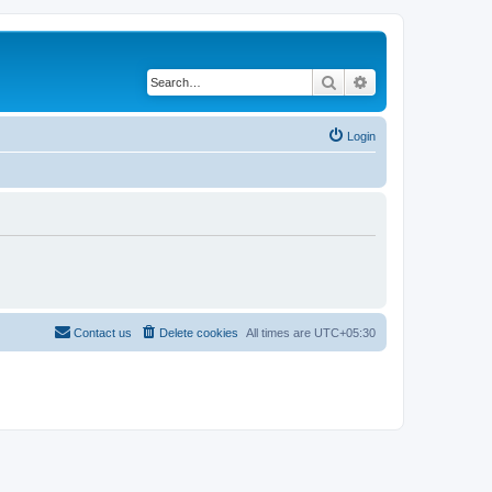
Search
Advanced search
Login
Contact us
Delete cookies
All times are
UTC+05:30