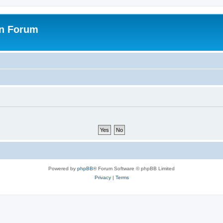
on Forum
Powered by
phpBB
® Forum Software © phpBB Limited
Privacy
|
Terms