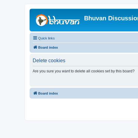
Bhuvan Discussi
Quick links
Board index
Delete cookies
Are you sure you want to delete all cookies set by this board?
Board index