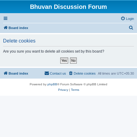
Bhuvan Discussion Forum
Login
S
Board index
e
Delete cookies
a
r
Are you sure you want to delete all cookies set by this board?
c
h
Board index
Contact us
Delete cookies
All times are
UTC+05:30
Powered by
phpBB
® Forum Software © phpBB Limited
Privacy
|
Terms