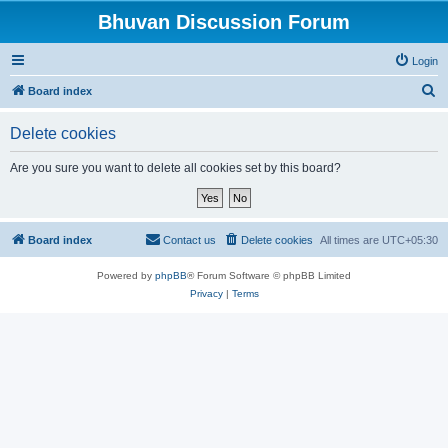
Bhuvan Discussion Forum
Login
S
Board index
e
Delete cookies
a
r
Are you sure you want to delete all cookies set by this board?
c
h
Board index
Contact us
Delete cookies
All times are
UTC+05:30
Powered by
phpBB
® Forum Software © phpBB Limited
Privacy
|
Terms