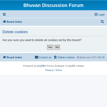
Bhuvan Discussion Forum
Login
S
Board index
e
Delete cookies
a
r
Are you sure you want to delete all cookies set by this board?
c
h
Board index
Contact us
Delete cookies
All times are
UTC+05:30
Powered by
phpBB
® Forum Software © phpBB Limited
Privacy
|
Terms