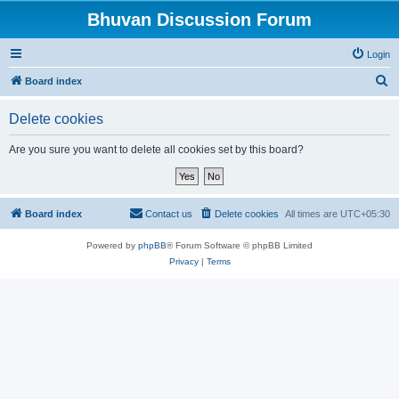
Bhuvan Discussion Forum
Login
S
Board index
e
Delete cookies
a
r
Are you sure you want to delete all cookies set by this board?
c
h
Board index
Contact us
Delete cookies
All times are
UTC+05:30
Powered by
phpBB
® Forum Software © phpBB Limited
Privacy
|
Terms