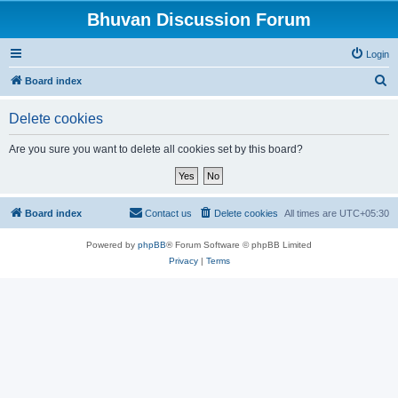
Bhuvan Discussion Forum
Login
S
Board index
e
Delete cookies
a
r
Are you sure you want to delete all cookies set by this board?
c
h
Board index
Contact us
Delete cookies
All times are
UTC+05:30
Powered by
phpBB
® Forum Software © phpBB Limited
Privacy
|
Terms