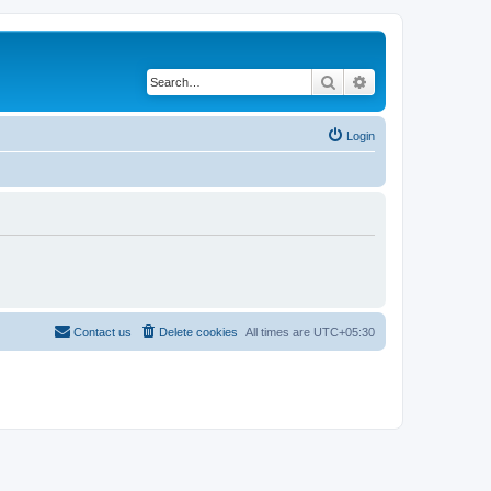
Search
Advanced search
Login
Contact us
Delete cookies
All times are
UTC+05:30