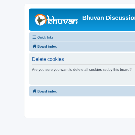
Bhuvan Discussi
Quick links
Board index
Delete cookies
Are you sure you want to delete all cookies set by this board?
Board index