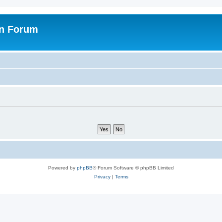
on Forum
Powered by
phpBB
® Forum Software © phpBB Limited
Privacy
|
Terms