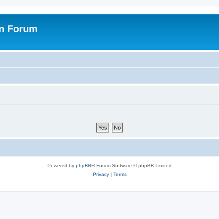
on Forum
Powered by
phpBB
® Forum Software © phpBB Limited
Privacy
|
Terms