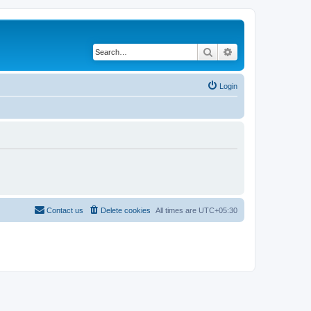
Search
Advanced search
Login
Contact us
Delete cookies
All times are
UTC+05:30