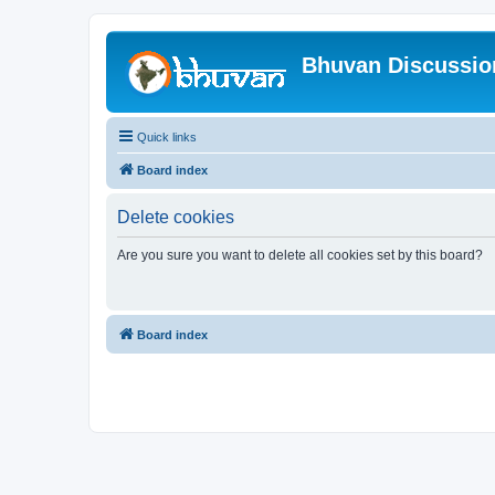
Bhuvan Discussi
Quick links
Board index
Delete cookies
Are you sure you want to delete all cookies set by this board?
Board index