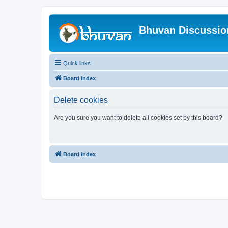
Bhuvan Discussi
Quick links
Board index
Delete cookies
Are you sure you want to delete all cookies set by this board?
Board index