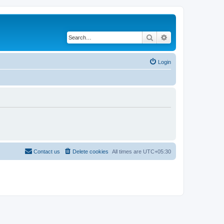
Search
Advanced search
Login
Contact us
Delete cookies
All times are
UTC+05:30