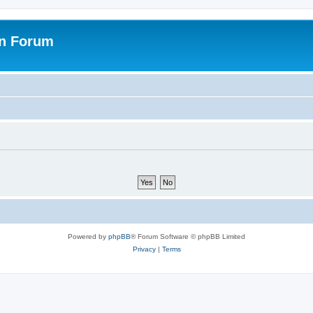
on Forum
Powered by
phpBB
® Forum Software © phpBB Limited
Privacy
|
Terms