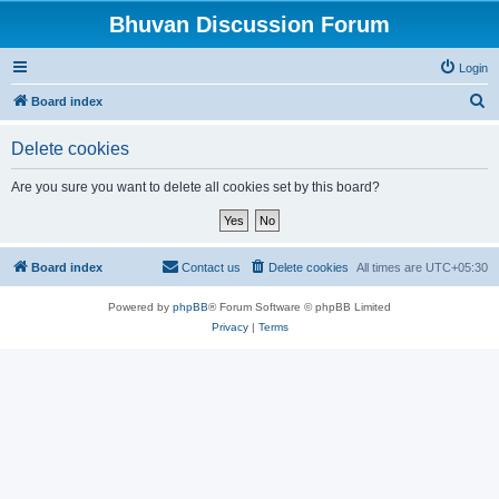
Bhuvan Discussion Forum
Login
S
Board index
e
Delete cookies
a
r
Are you sure you want to delete all cookies set by this board?
c
h
Board index
Contact us
Delete cookies
All times are
UTC+05:30
Powered by
phpBB
® Forum Software © phpBB Limited
Privacy
|
Terms