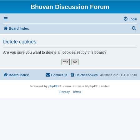
Bhuvan Discussion Forum
Login
S
Board index
e
Delete cookies
a
r
Are you sure you want to delete all cookies set by this board?
c
h
Board index
Contact us
Delete cookies
All times are
UTC+05:30
Powered by
phpBB
® Forum Software © phpBB Limited
Privacy
|
Terms