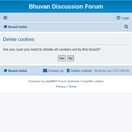
Bhuvan Discussion Forum
Login
S
Board index
e
Delete cookies
a
r
Are you sure you want to delete all cookies set by this board?
c
h
Board index
Contact us
Delete cookies
All times are
UTC+05:30
Powered by
phpBB
® Forum Software © phpBB Limited
Privacy
|
Terms