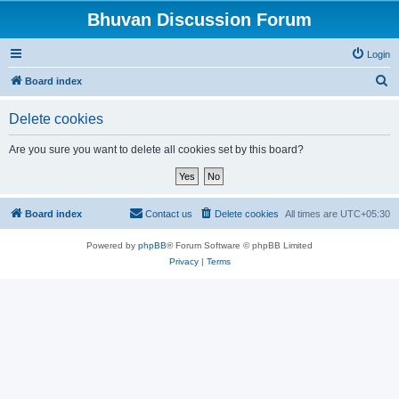
Bhuvan Discussion Forum
Login
S
Board index
e
Delete cookies
a
r
Are you sure you want to delete all cookies set by this board?
c
h
Board index
Contact us
Delete cookies
All times are
UTC+05:30
Powered by
phpBB
® Forum Software © phpBB Limited
Privacy
|
Terms