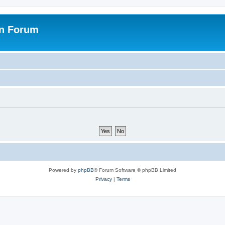
on Forum
Powered by
phpBB
® Forum Software © phpBB Limited
Privacy
|
Terms