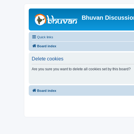
Bhuvan Discussi
Quick links
Board index
Delete cookies
Are you sure you want to delete all cookies set by this board?
Board index