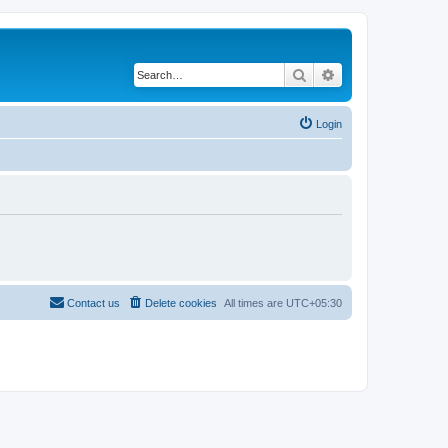
Search
Advanced search
Login
Contact us
Delete cookies
All times are
UTC+05:30