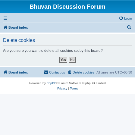
Bhuvan Discussion Forum
Login
S
Board index
e
Delete cookies
a
r
Are you sure you want to delete all cookies set by this board?
c
h
Board index
Contact us
Delete cookies
All times are
UTC+05:30
Powered by
phpBB
® Forum Software © phpBB Limited
Privacy
|
Terms