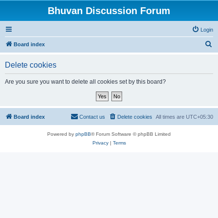
Bhuvan Discussion Forum
Login
S
Board index
e
Delete cookies
a
r
Are you sure you want to delete all cookies set by this board?
c
h
Board index
Contact us
Delete cookies
All times are
UTC+05:30
Powered by
phpBB
® Forum Software © phpBB Limited
Privacy
|
Terms