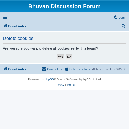
Bhuvan Discussion Forum
Login
S
Board index
e
Delete cookies
a
r
Are you sure you want to delete all cookies set by this board?
c
h
Board index
Contact us
Delete cookies
All times are
UTC+05:30
Powered by
phpBB
® Forum Software © phpBB Limited
Privacy
|
Terms