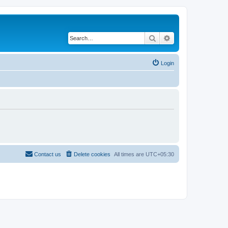
Search
Advanced search
Login
Contact us
Delete cookies
All times are
UTC+05:30