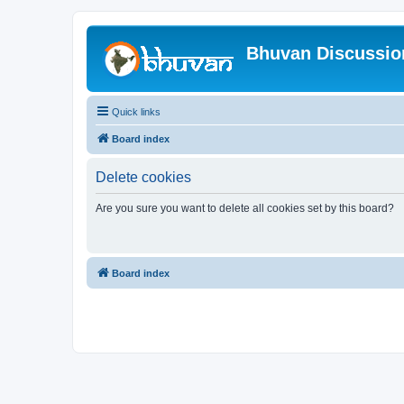
Bhuvan Discussi
Quick links
Board index
Delete cookies
Are you sure you want to delete all cookies set by this board?
Board index