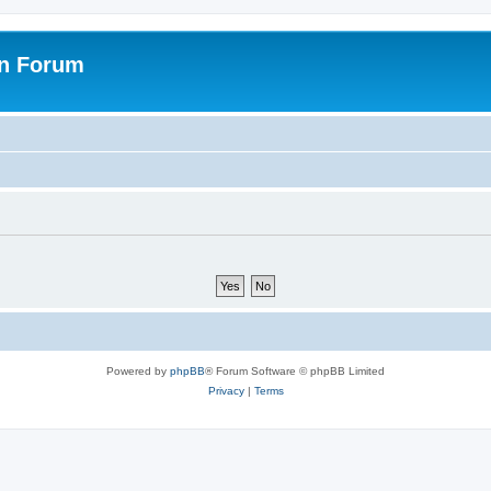
on Forum
Powered by
phpBB
® Forum Software © phpBB Limited
Privacy
|
Terms