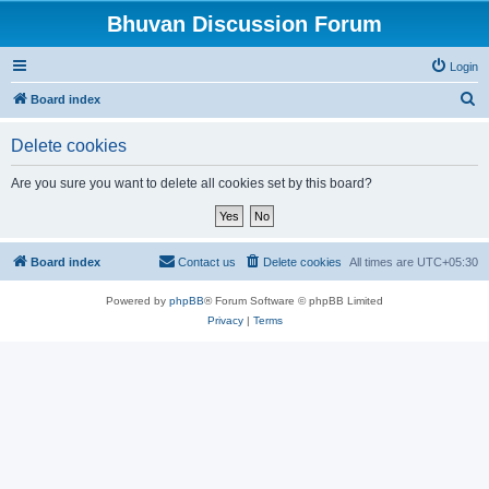
Bhuvan Discussion Forum
Login
S
Board index
e
Delete cookies
a
r
Are you sure you want to delete all cookies set by this board?
c
h
Board index
Contact us
Delete cookies
All times are
UTC+05:30
Powered by
phpBB
® Forum Software © phpBB Limited
Privacy
|
Terms