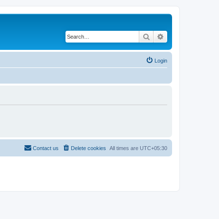
Search
Advanced search
Login
Contact us
Delete cookies
All times are
UTC+05:30