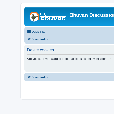
Bhuvan Discussi
Quick links
Board index
Delete cookies
Are you sure you want to delete all cookies set by this board?
Board index