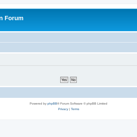
on Forum
Powered by
phpBB
® Forum Software © phpBB Limited
Privacy
|
Terms