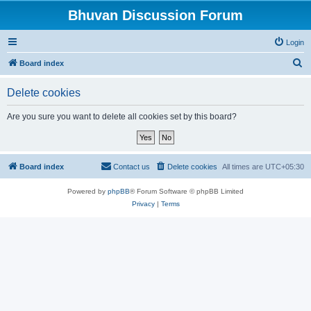
Bhuvan Discussion Forum
Login
S
Board index
e
Delete cookies
a
r
Are you sure you want to delete all cookies set by this board?
c
h
Board index
Contact us
Delete cookies
All times are
UTC+05:30
Powered by
phpBB
® Forum Software © phpBB Limited
Privacy
|
Terms