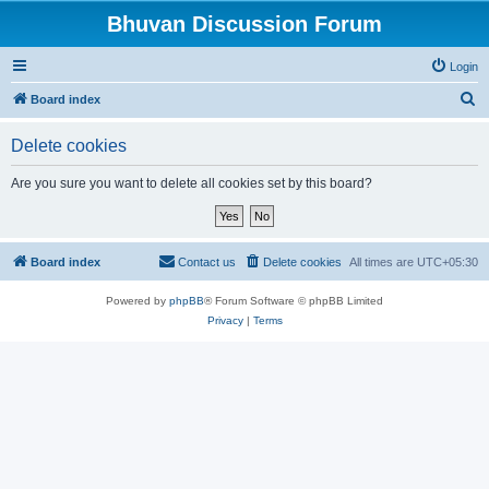
Bhuvan Discussion Forum
Login
S
Board index
e
Delete cookies
a
r
Are you sure you want to delete all cookies set by this board?
c
h
Board index
Contact us
Delete cookies
All times are
UTC+05:30
Powered by
phpBB
® Forum Software © phpBB Limited
Privacy
|
Terms