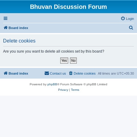
Bhuvan Discussion Forum
Login
S
Board index
e
Delete cookies
a
r
Are you sure you want to delete all cookies set by this board?
c
h
Board index
Contact us
Delete cookies
All times are
UTC+05:30
Powered by
phpBB
® Forum Software © phpBB Limited
Privacy
|
Terms