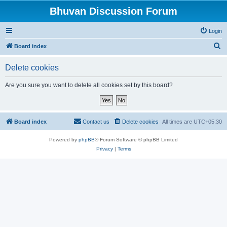
Bhuvan Discussion Forum
Login
S
Board index
e
Delete cookies
a
r
Are you sure you want to delete all cookies set by this board?
c
h
Board index
Contact us
Delete cookies
All times are
UTC+05:30
Powered by
phpBB
® Forum Software © phpBB Limited
Privacy
|
Terms