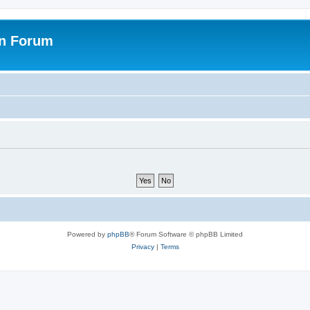
on Forum
Powered by
phpBB
® Forum Software © phpBB Limited
Privacy
|
Terms