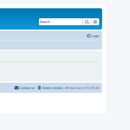
Search
Advanced search
Login
Contact us
Delete cookies
All times are
UTC+05:30