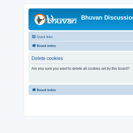
Bhuvan Discussi
Quick links
Board index
Delete cookies
Are you sure you want to delete all cookies set by this board?
Board index