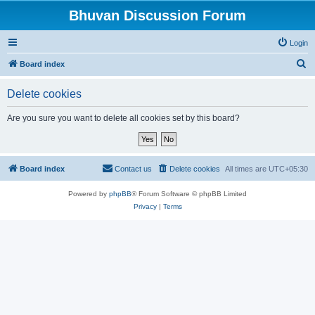
Bhuvan Discussion Forum
Login
S
Board index
e
Delete cookies
a
r
Are you sure you want to delete all cookies set by this board?
c
h
Board index
Contact us
Delete cookies
All times are
UTC+05:30
Powered by
phpBB
® Forum Software © phpBB Limited
Privacy
|
Terms