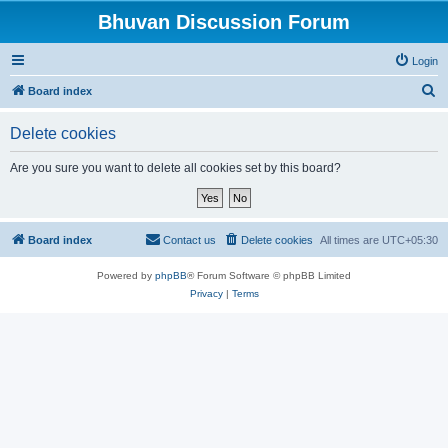
Bhuvan Discussion Forum
Login
S
Board index
e
Delete cookies
a
r
Are you sure you want to delete all cookies set by this board?
c
h
Board index
Contact us
Delete cookies
All times are
UTC+05:30
Powered by
phpBB
® Forum Software © phpBB Limited
Privacy
|
Terms