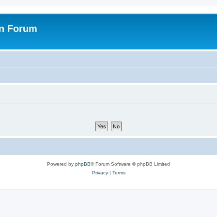
on Forum
Powered by
phpBB
® Forum Software © phpBB Limited
Privacy
|
Terms