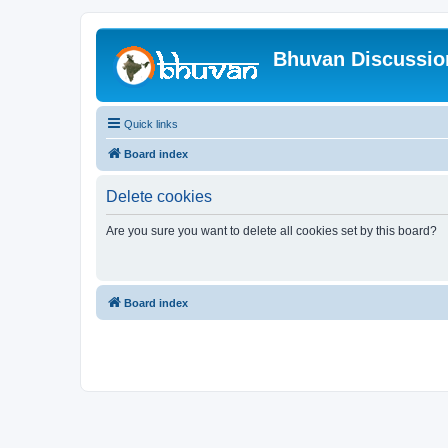
Bhuvan Discussi
Quick links
Board index
Delete cookies
Are you sure you want to delete all cookies set by this board?
Board index