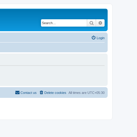
Search
Advanced search
Login
Contact us
Delete cookies
All times are
UTC+05:30