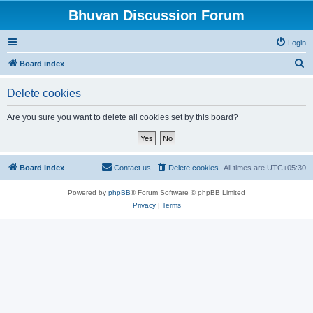
Bhuvan Discussion Forum
Login
S
Board index
e
Delete cookies
a
r
Are you sure you want to delete all cookies set by this board?
c
h
Board index
Contact us
Delete cookies
All times are
UTC+05:30
Powered by
phpBB
® Forum Software © phpBB Limited
Privacy
|
Terms