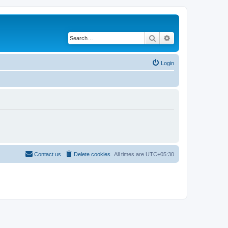
Search
Advanced search
Login
Contact us
Delete cookies
All times are
UTC+05:30