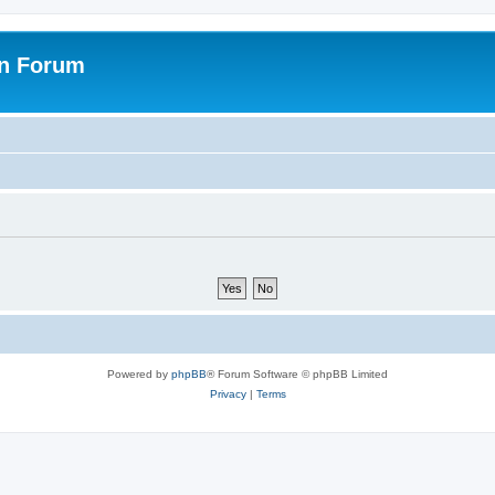
on Forum
Powered by
phpBB
® Forum Software © phpBB Limited
Privacy
|
Terms