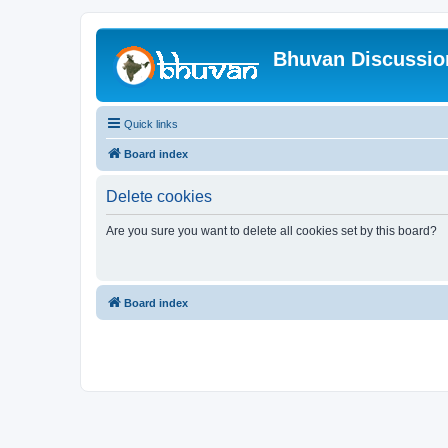
Bhuvan Discussi
Quick links
Board index
Delete cookies
Are you sure you want to delete all cookies set by this board?
Board index