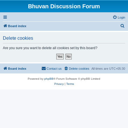
Bhuvan Discussion Forum
Login
S
Board index
e
Delete cookies
a
r
Are you sure you want to delete all cookies set by this board?
c
h
Board index
Contact us
Delete cookies
All times are
UTC+05:30
Powered by
phpBB
® Forum Software © phpBB Limited
Privacy
|
Terms