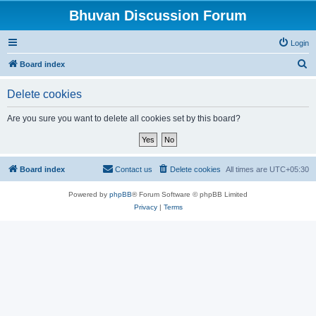
Bhuvan Discussion Forum
Login
S
Board index
e
Delete cookies
a
r
Are you sure you want to delete all cookies set by this board?
c
h
Board index
Contact us
Delete cookies
All times are
UTC+05:30
Powered by
phpBB
® Forum Software © phpBB Limited
Privacy
|
Terms