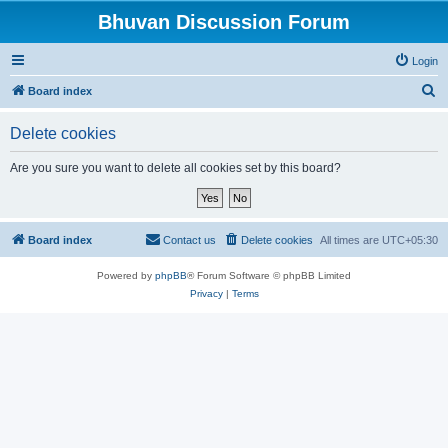
Bhuvan Discussion Forum
Login
S
Board index
e
Delete cookies
a
r
Are you sure you want to delete all cookies set by this board?
c
h
Board index
Contact us
Delete cookies
All times are
UTC+05:30
Powered by
phpBB
® Forum Software © phpBB Limited
Privacy
|
Terms