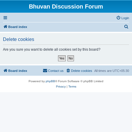
Bhuvan Discussion Forum
Login
S
Board index
e
Delete cookies
a
r
Are you sure you want to delete all cookies set by this board?
c
h
Board index
Contact us
Delete cookies
All times are
UTC+05:30
Powered by
phpBB
® Forum Software © phpBB Limited
Privacy
|
Terms