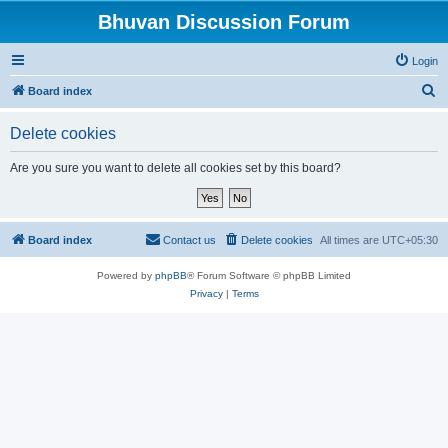
Bhuvan Discussion Forum
Login
S
Board index
e
Delete cookies
a
r
Are you sure you want to delete all cookies set by this board?
c
h
Board index
Contact us
Delete cookies
All times are
UTC+05:30
Powered by
phpBB
® Forum Software © phpBB Limited
Privacy
|
Terms